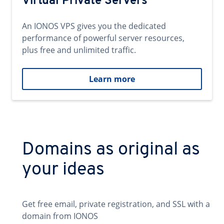
Virtual Private Servers
An IONOS VPS gives you the dedicated
performance of powerful server resources,
plus free and unlimited traffic.
Learn more
Domains as original as
your ideas
Get free email, private registration, and SSL with a
domain from IONOS