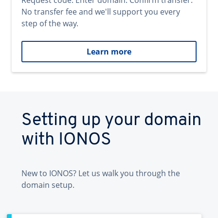
Request code. Enter domain. Confirm transfer.
No transfer fee and we'll support you every
step of the way.
Learn more
Setting up your domain
with IONOS
New to IONOS? Let us walk you through the
domain setup.