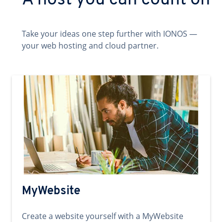
A host you can count on
Take your ideas one step further with IONOS —
your web hosting and cloud partner.
MyWebsite
Create a website yourself with a MyWebsite