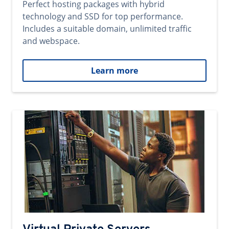
Perfect hosting packages with hybrid
technology and SSD for top performance.
Includes a suitable domain, unlimited traffic
and webspace.
Learn more