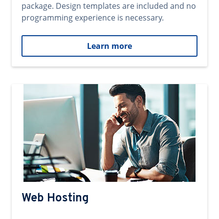
package. Design templates are included and no
programming experience is necessary.
Learn more
Web Hosting