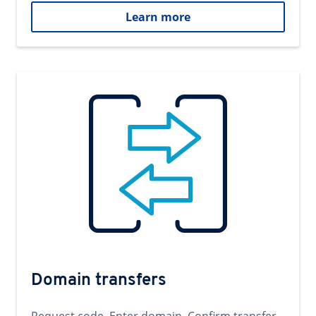
Learn more
Domain transfers