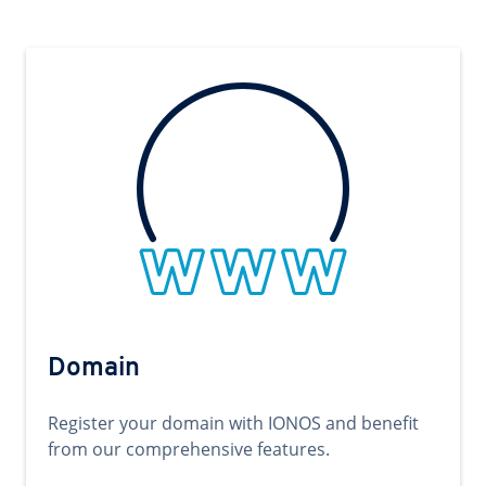
Domain
Register your domain with IONOS and benefit
from our comprehensive features.