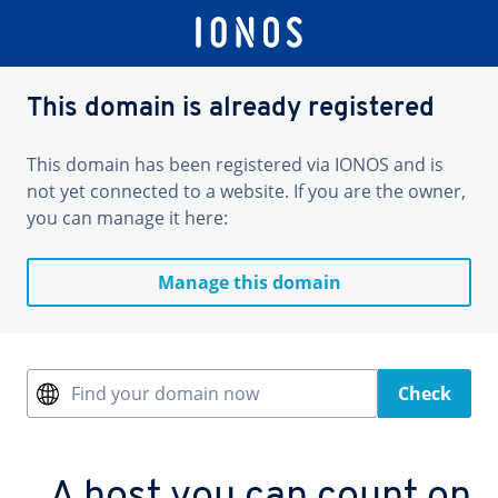
This domain is already registered
This domain has been registered via IONOS and is
not yet connected to a website. If you are the owner,
you can manage it here:
Manage this domain
Find your domain now
Check