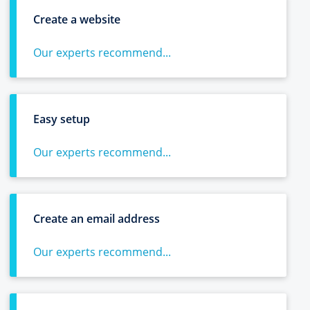
Create a website
Our experts recommend...
Easy setup
Our experts recommend...
Create an email address
Our experts recommend...